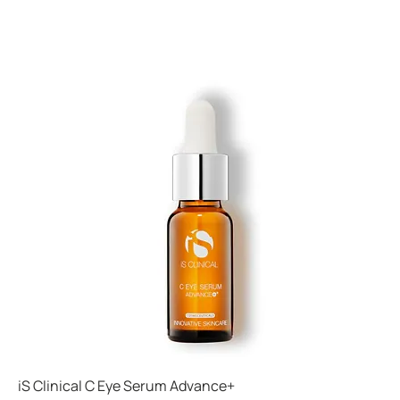
iS Clinical C Eye Serum Advance+