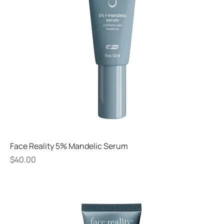
Face Reality 5% Mandelic Serum
Price
$40.00