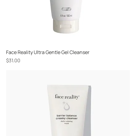
Face Reality Ultra Gentle Gel Cleanser
Price
$31.00