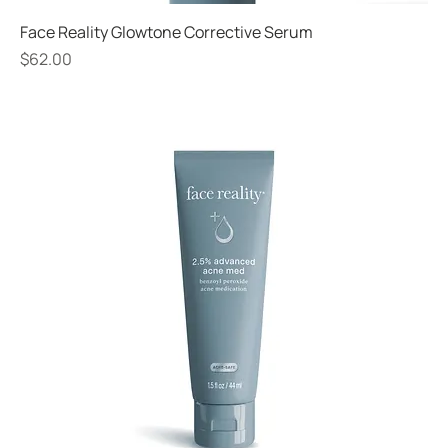
Face Reality Glowtone Corrective Serum
Price
$62.00