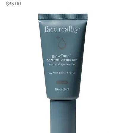
Price
$33.00