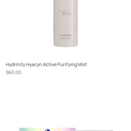
Hydrinity Hyacyn Active Purifying Mist
Price
$60.00