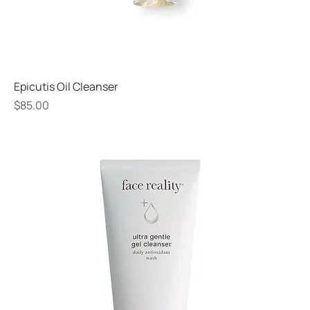
Epicutis Oil Cleanser
Price
$85.00