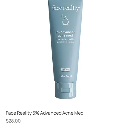
Face Reality 5% Advanced Acne Med
Price
$28.00