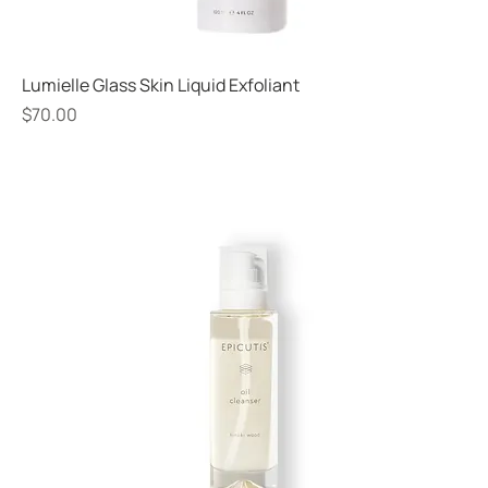
Lumielle Glass Skin Liquid Exfoliant
Price
$70.00