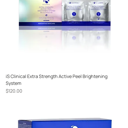
iS Clinical Extra Strength Active Peel Brightening
System
Price
$120.00