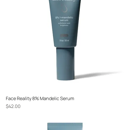
Face Reality 8% Mandelic Serum
Price
$42.00