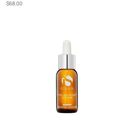
Price
$68.00