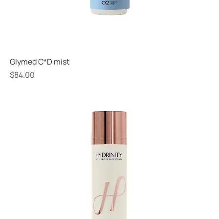
Glymed C*D mist
Price
$84.00