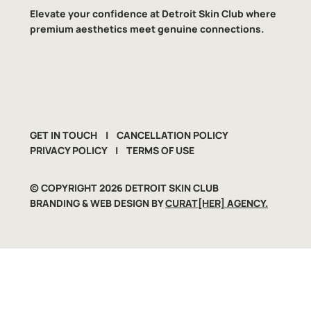
Elevate your confidence at Detroit Skin Club where
premium aesthetics meet genuine connections.
GET IN TOUCH
|
CANCELLATION POLICY
PRIVACY POLICY
|
TERMS OF USE
​© COPYRIGHT 2026 DETROIT SKIN CLUB
BRANDING & WEB DESIGN BY
CURAT[HER] AGENCY.