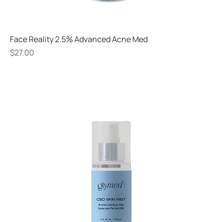
Face Reality 2.5% Advanced Acne Med
Price
$27.00