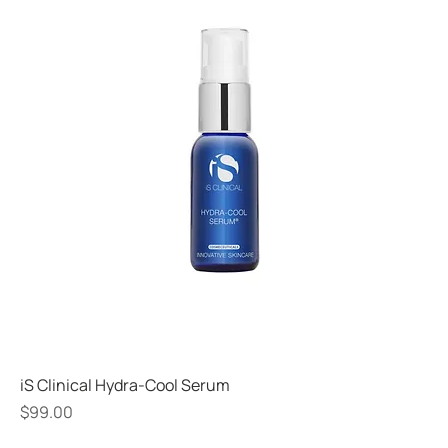
iS Clinical Hydra-Cool Serum
Price
$99.00