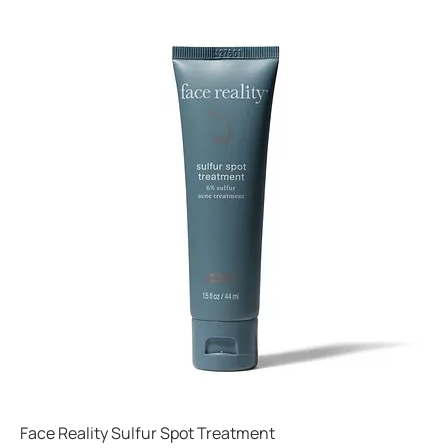
Face Reality Sulfur Spot Treatment