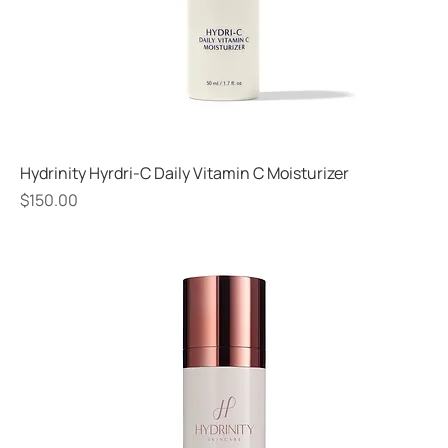
Hydrinity Hyrdri-C Daily Vitamin C Moisturizer
Price
$150.00