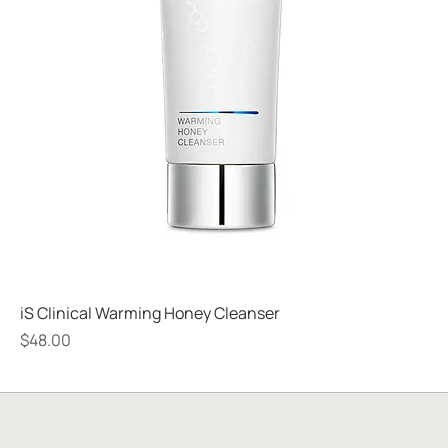
iS Clinical Warming Honey Cleanser
Price
$48.00