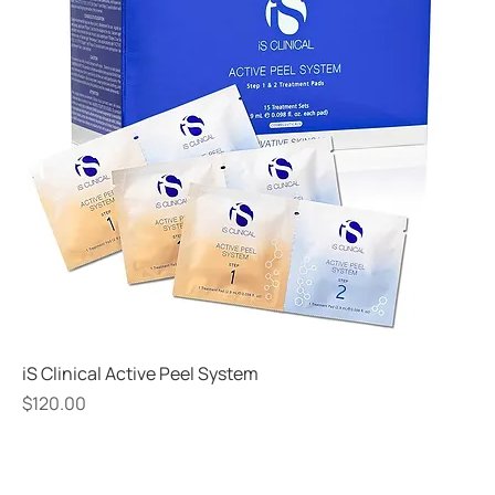
iS Clinical Active Peel System
Price
$120.00