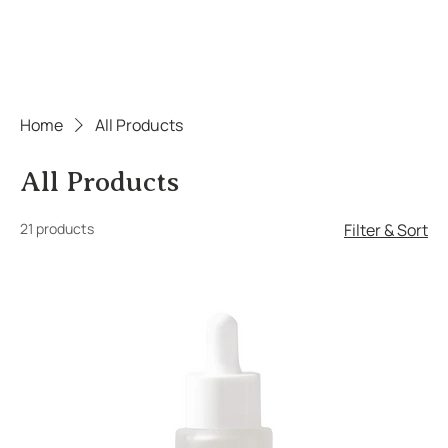
Home
All Products
All Products
21 products
Filter & Sort