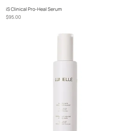
iS Clinical Pro-Heal Serum
Price
$95.00