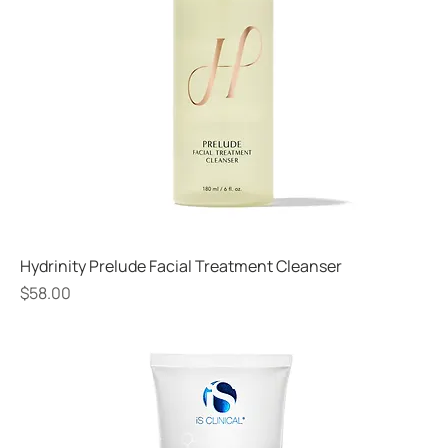
Hydrinity Prelude Facial Treatment Cleanser
Price
$58.00