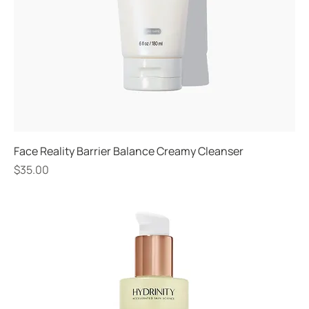
Face Reality Barrier Balance Creamy Cleanser
Price
$35.00