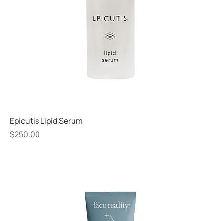
Epicutis Lipid Serum
Price
$250.00