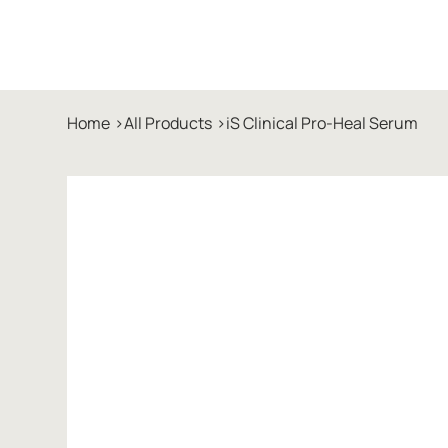
Home
>
All Products
>
iS Clinical Pro-Heal Serum