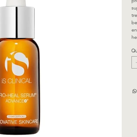
pr
su
tr
be
en
he
Qu