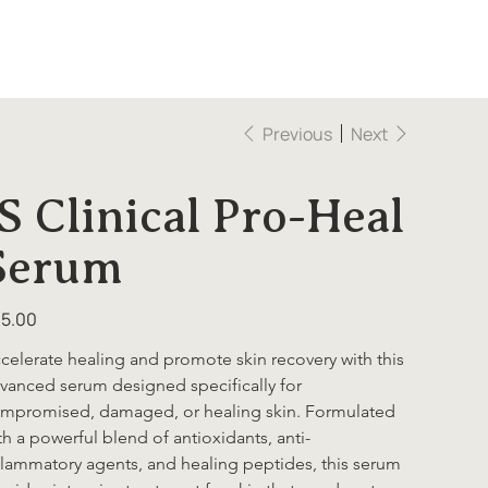
Previous
Next
iS Clinical Pro-Heal
Serum
e
5.00
celerate healing and promote skin recovery with this 
vanced serum designed specifically for 
mpromised, damaged, or healing skin. Formulated 
th a powerful blend of antioxidants, anti-
flammatory agents, and healing peptides, this serum 