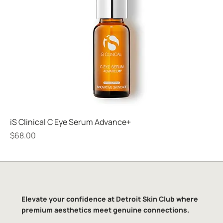
iS Clinical C Eye Serum Advance+
Price
$68.00
Elevate your confidence at Detroit Skin Club where
premium aesthetics meet genuine connections.