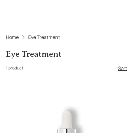
Home
Eye Treatment
Eye Treatment
1 product
Sort