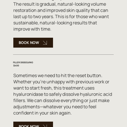
The result is gradual, natural-looking volume
restoration and improved skin quality that can
last up to two years. This is for those who want
sustainable, natural-looking results that
improve with time.
BOOK NOW
FILLER DISSOLVING
$400
Sometimes we need to hit the reset button.
Whether you're unhappy with previous work or
want to start fresh, this treatment uses
hyaluronidase to safely dissolve hyaluronic acid
fillers. We can dissolve everything or just make
adjustments—whatever you need to feel
confident in your skin again.
BOOK NOW