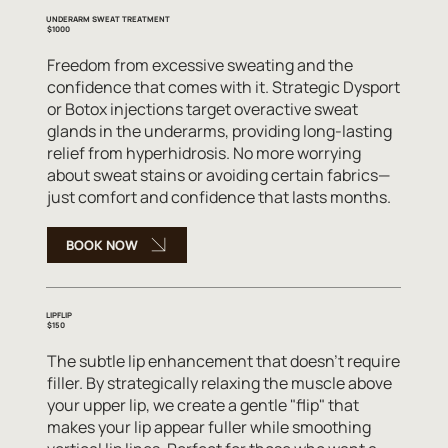
UNDERARM SWEAT TREATMENT
$1000
Freedom from excessive sweating and the
confidence that comes with it. Strategic Dysport
or Botox injections target overactive sweat
glands in the underarms, providing long-lasting
relief from hyperhidrosis. No more worrying
about sweat stains or avoiding certain fabrics—
just comfort and confidence that lasts months.
BOOK NOW
LIPFLIP
$150
The subtle lip enhancement that doesn't require
filler. By strategically relaxing the muscle above
your upper lip, we create a gentle "flip" that
makes your lip appear fuller while smoothing