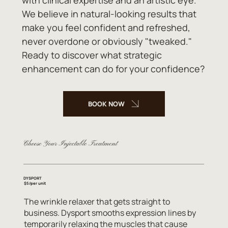
We believe in natural-looking results that
make you feel confident and refreshed,
never overdone or obviously "tweaked."
Ready to discover what strategic
enhancement can do for your confidence?
BOOK NOW
Choose Your Injectable Treatment
DYSPORT
$5/per unit
The wrinkle relaxer that gets straight to
business. Dysport smooths expression lines by
temporarily relaxing the muscles that cause