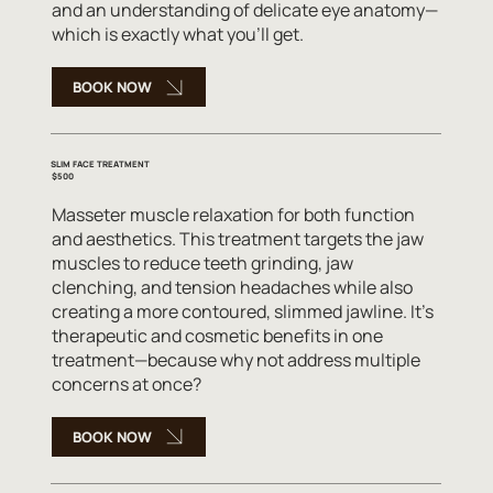
and an understanding of delicate eye anatomy—
which is exactly what you'll get.
BOOK NOW
SLIM FACE TREATMENT
$500
Masseter muscle relaxation for both function
and aesthetics. This treatment targets the jaw
muscles to reduce teeth grinding, jaw
clenching, and tension headaches while also
creating a more contoured, slimmed jawline. It's
therapeutic and cosmetic benefits in one
treatment—because why not address multiple
concerns at once?
BOOK NOW