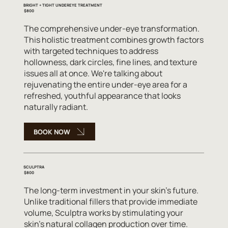
BRIGHT + TIGHT UNDEREYE TREATMENT
$800
The comprehensive under-eye transformation.
This holistic treatment combines growth factors
with targeted techniques to address
hollowness, dark circles, fine lines, and texture
issues all at once. We're talking about
rejuvenating the entire under-eye area for a
refreshed, youthful appearance that looks
naturally radiant.
BOOK NOW
SCULPTRA
$800
The long-term investment in your skin's future.
Unlike traditional fillers that provide immediate
volume, Sculptra works by stimulating your
skin's natural collagen production over time.