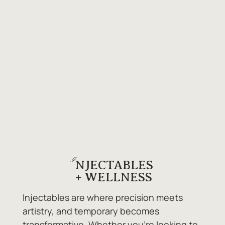
I
NJECTABLES
+ WELLNESS
Injectables are where precision meets
artistry, and temporary becomes
transformative. Whether you're looking to