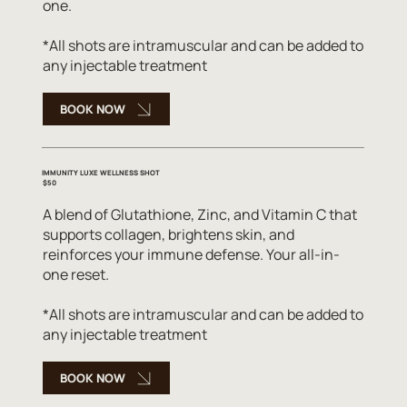
one.
*All shots are intramuscular and can be added to
any injectable treatment
BOOK NOW
IMMUNITY LUXE WELLNESS SHOT
$50
A blend of Glutathione, Zinc, and Vitamin C that
supports collagen, brightens skin, and
reinforces your immune defense. Your all-in-
one reset.
*All shots are intramuscular and can be added to
any injectable treatment
BOOK NOW