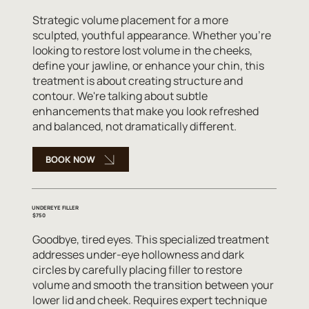
Strategic volume placement for a more
sculpted, youthful appearance. Whether you're
looking to restore lost volume in the cheeks,
define your jawline, or enhance your chin, this
treatment is about creating structure and
contour. We're talking about subtle
enhancements that make you look refreshed
and balanced, not dramatically different.
BOOK NOW
UNDEREYE FILLER
$750
Goodbye, tired eyes. This specialized treatment
addresses under-eye hollowness and dark
circles by carefully placing filler to restore
volume and smooth the transition between your
lower lid and cheek. Requires expert technique