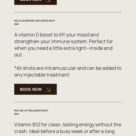
HELLO SUNSHINE WELLNESS SHOT
$40
A vitamin D boost to lift your mood and
strengthen your immune system. Perfect for
when you need a little extra light—inside and
out.
*All shots are intramuscular and can be added to
any injectable treatment
BOOK NOW
PICK ME UP WELLNESS SHOT
$40
Vitamin B12 for clean, lasting energy without the
crash. Ideal before a busy week or after a long