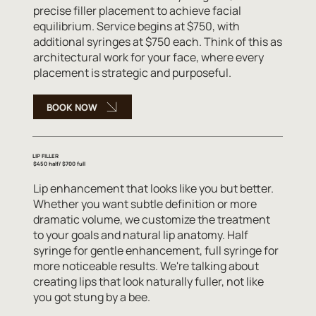
precise filler placement to achieve facial
equilibrium. Service begins at $750, with
additional syringes at $750 each. Think of this as
architectural work for your face, where every
placement is strategic and purposeful.
BOOK NOW
LIP FILLER
$450 half/ $700 full
Lip enhancement that looks like you but better.
Whether you want subtle definition or more
dramatic volume, we customize the treatment
to your goals and natural lip anatomy. Half
syringe for gentle enhancement, full syringe for
more noticeable results. We're talking about
creating lips that look naturally fuller, not like
you got stung by a bee.