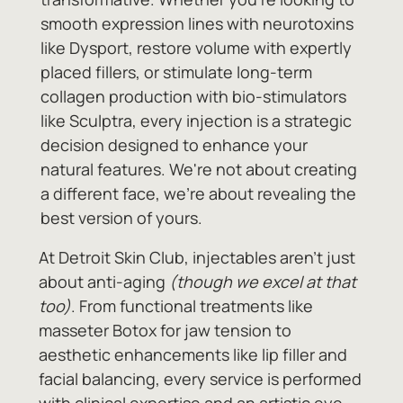
smooth expression lines with neurotoxins
like Dysport, restore volume with expertly
placed fillers, or stimulate long-term
collagen production with bio-stimulators
like Sculptra, every injection is a strategic
decision designed to enhance your
natural features. We're not about creating
a different face, we're about revealing the
best version of yours.
At Detroit Skin Club, injectables aren't just
about anti-aging
(though we excel at that
too)
. From functional treatments like
masseter Botox for jaw tension to
aesthetic enhancements like lip filler and
facial balancing, every service is performed
with clinical expertise and an artistic eye.