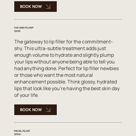
BOOK NOW
THE MINI PLUMP
$300
The gateway to lip filler for the commitment-
shy. This ultra-subtle treatment adds just
enough volume to hydrate and slightly plump
your lips without anyone being able to tell you
had anything done. Perfect for lip filler newbies
or those who want the most natural
enhancement possible. Think glossy, hydrated
lips that look like you're having the best skin day
of your life.
BOOK NOW
FACIAL FILLER
$750+