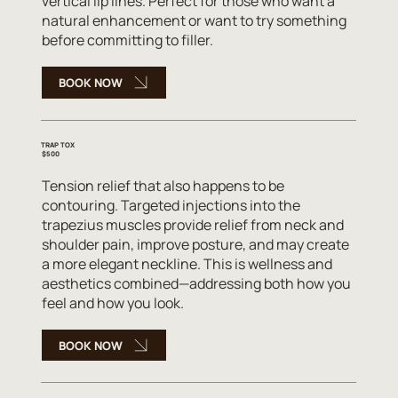
vertical lip lines. Perfect for those who want a
natural enhancement or want to try something
before committing to filler.
BOOK NOW
TRAP TOX
$500
Tension relief that also happens to be
contouring. Targeted injections into the
trapezius muscles provide relief from neck and
shoulder pain, improve posture, and may create
a more elegant neckline. This is wellness and
aesthetics combined—addressing both how you
feel and how you look.
BOOK NOW