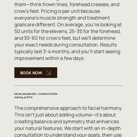
them—think frown lines, forehead creases, and
crow's feet. Pricing is per unit because
everyone's muscle strength and treatment
goals are different. On average, you're looking at
50 units for the elevens, 25-35 for the forehead,
and 30-60 for crow's feet, but we'll determine
your exact needs during consultation. Results
typically last 3-4 months, and you'll start seeing
improvement within a few days.
BOOK NOW
FACIAL BALANCING + CONSULTATION
starting at $750
The comprehensive approach to facial harmony.
This isn't just about adding volume—it's about
creating balance and symmetry that enhances
your natural features. We start with an in-depth
consultation to understand your goals, then use