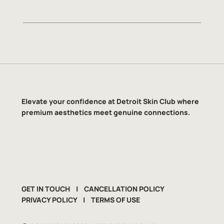
Elevate your confidence at Detroit Skin Club where
premium aesthetics meet genuine connections.
GET IN TOUCH
|
CANCELLATION POLICY
PRIVACY POLICY
|
TERMS OF USE